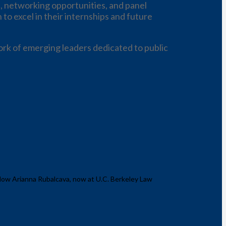
, networking opportunities, and panel
to excel in their internships and future
rk of emerging leaders dedicated to public
llow Arianna Rubalcava, now at U.C. Berkeley Law