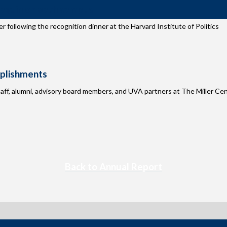
 again on each campus
r following the recognition dinner at the Harvard Institute of Politics
mplishments
aff, alumni, advisory board members, and UVA partners at The Miller Ce
Back to Annual Report