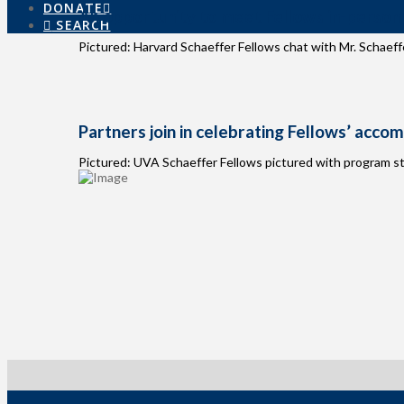
DONATE
An opportunity to meet Fellows in-person
SEARCH
Pictured: Harvard Schaeffer Fellows chat with Mr. Schaeffe
Partners join in celebrating Fellows’ acco
Pictured: UVA Schaeffer Fellows pictured with program st