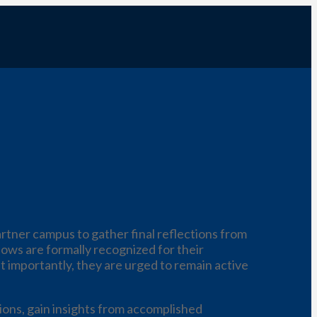
rtner campus to gather final reflections from
lows are formally recognized for their
t importantly, they are urged to remain active
ions, gain insights from accomplished