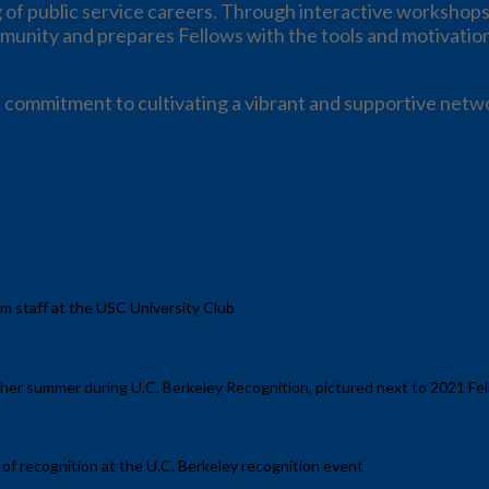
 of public service careers. Through interactive workshops
munity and prepares Fellows with the tools and motivation 
 commitment to cultivating a vibrant and supportive netwo
mmer internships
m staff at the USC University Club
ience
 her summer during U.C. Berkeley Recognition, pictured next to 2021 Fe
s to public service
 of recognition at the U.C. Berkeley recognition event