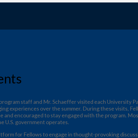
ents
rogram staff and Mr. Schaeffer visited each University Pa
ging experiences over the summer. During these visits, Fel
cate and encouraged to stay engaged with the program. Mos
he U.S. government operates.
atform for Fellows to engage in thought-provoking discuss