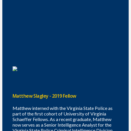
Matthew Slagley - 2019 Fellow
Matthew interned with the Virginia State Police as
part of the first cohort of University of Virginia
Schaeffer Fellows. As a recent graduate, Matthew
now serves as a Senior Intelligence Analyst for the
Virginia State Police Criminal Intelligence Division.