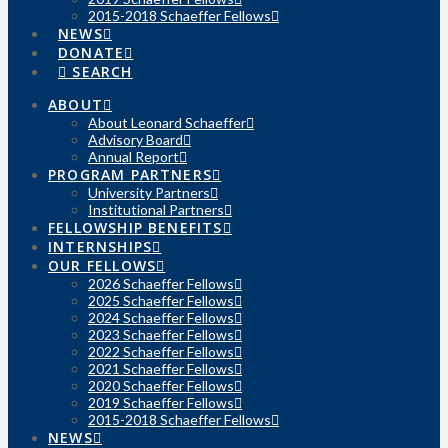
2015-2018 Schaeffer Fellows
NEWS
DONATE
SEARCH
ABOUT
About Leonard Schaeffer
Advisory Board
Annual Report
PROGRAM PARTNERS
University Partners
Institutional Partners
FELLOWSHIP BENEFITS
INTERNSHIPS
OUR FELLOWS
2026 Schaeffer Fellows
2025 Schaeffer Fellows
2024 Schaeffer Fellows
2023 Schaeffer Fellows
2022 Schaeffer Fellows
2021 Schaeffer Fellows
2020 Schaeffer Fellows
2019 Schaeffer Fellows
2015-2018 Schaeffer Fellows
NEWS