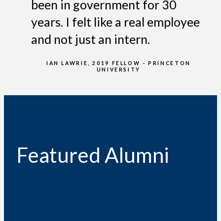
been in government for 30
years. I felt like a real employee
and not just an intern.
IAN LAWRIE, 2019 FELLOW - PRINCETON
UNIVERSITY
Featured Alumni