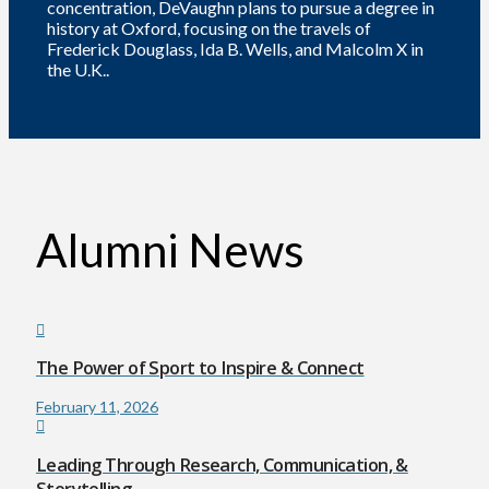
concentration, DeVaughn plans to pursue a degree in
history at Oxford, focusing on the travels of
Frederick Douglass, Ida B. Wells, and Malcolm X in
the U.K..
Alumni News
The Power of Sport to Inspire & Connect
February 11, 2026
Leading Through Research, Communication, &
Storytelling