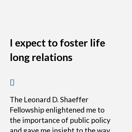
I expect to foster life
long relations
The Leonard D. Shaeffer
Fellowship enlightened me to
the importance of public policy
and gave me insight to the way