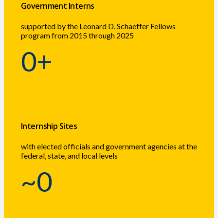
Government Interns
supported by the Leonard D. Schaeffer Fellows
program from 2015 through 2025
0
+
Internship Sites
with elected officials and government agencies at the
federal, state, and local levels
~
0