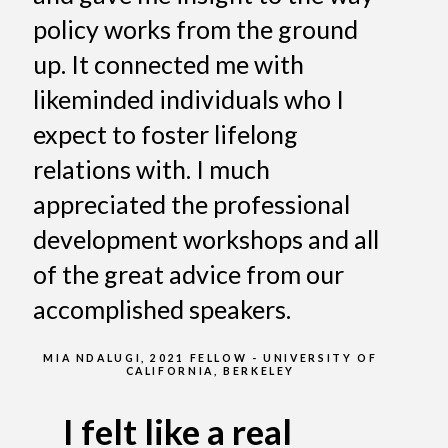
policy works from the ground
up. It connected me with
likeminded individuals who I
expect to foster lifelong
relations with. I much
appreciated the professional
development workshops and all
of the great advice from our
accomplished speakers.
MIA NDALUGI, 2021 FELLOW - UNIVERSITY OF
CALIFORNIA, BERKELEY
I felt like a real