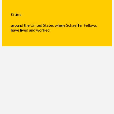
Cities
around the United States where Schaeffer Fellows
have lived and worked