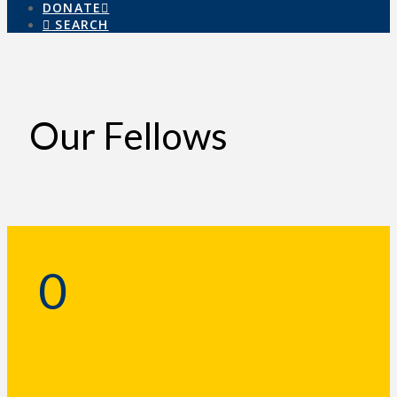
DONATE
SEARCH
Our Fellows
0