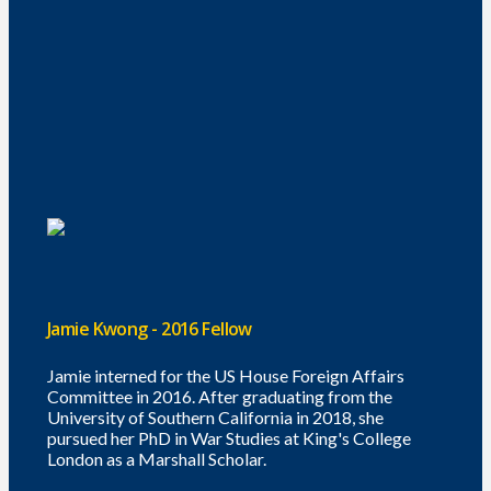
Jamie Kwong - 2016 Fellow
Jamie interned for the US House Foreign Affairs
Committee in 2016. After graduating from the
University of Southern California in 2018, she
pursued her PhD in War Studies at King's College
London as a Marshall Scholar.