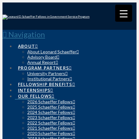
Navigation
ABOUT
About Leonard Schaeffer
Advisory Board
Annual Report
PROGRAM PARTNERS
University Partners
Institutional Partners
FELLOWSHIP BENEFITS
INTERNSHIPS
OUR FELLOWS
2026 Schaeffer Fellows
2025 Schaeffer Fellows
2024 Schaeffer Fellows
2023 Schaeffer Fellows
2022 Schaeffer Fellows
2021 Schaeffer Fellows
2020 Schaeffer Fellows
2019 Schaeffer Fellows