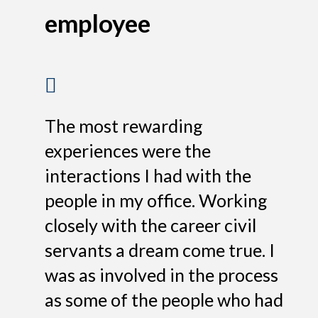
employee
The most rewarding
experiences were the
interactions I had with the
people in my office. Working
closely with the career civil
servants a dream come true. I
was as involved in the process
as some of the people who had