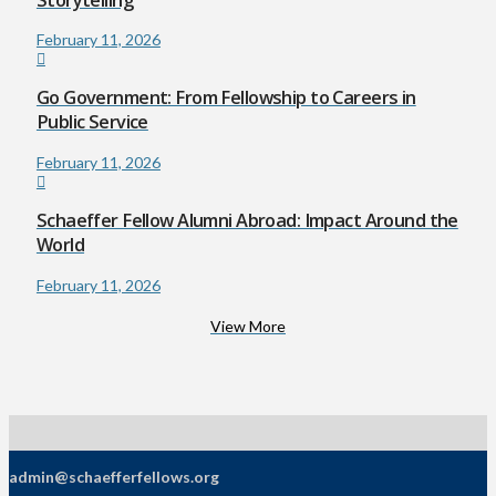
February 11, 2026
Go Government: From Fellowship to Careers in
Public Service
February 11, 2026
Schaeffer Fellow Alumni Abroad: Impact Around the
World
February 11, 2026
View More
admin@schaefferfellows.org