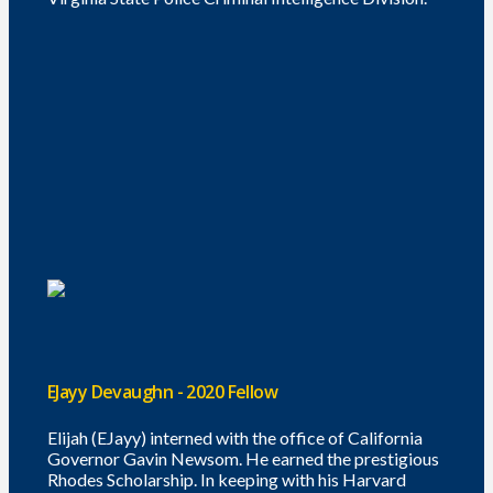
EJayy Devaughn - 2020 Fellow
Elijah (EJayy) interned with the office of California
Governor Gavin Newsom. He earned the prestigious
Rhodes Scholarship. In keeping with his Harvard